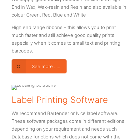
End in Wax, Wax-resin and Resin and also available in
colour Green, Red, Blue and White
High end range ribbons – this allows you to print
much faster and still achieve good quality prints
especially when it comes to small text and printing
barcodes.
See more .....
Label Printing Software
We recommend Bartender or Nice label software.
These software packages come in different editions
depending on your requirement and needs such
Database functions which does not come with the