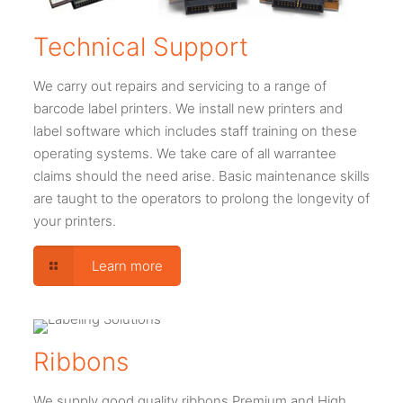
Technical Support
We carry out repairs and servicing to a range of
barcode label printers. We install new printers and
label software which includes staff training on these
operating systems. We take care of all warrantee
claims should the need arise. Basic maintenance skills
are taught to the operators to prolong the longevity of
your printers.
Learn more
Ribbons
We supply good quality ribbons Premium and High