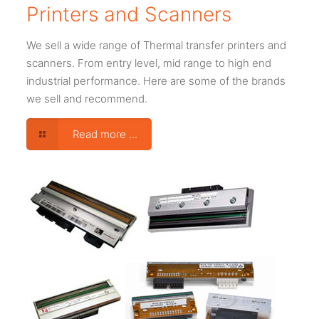
Printers and Scanners
We sell a wide range of Thermal transfer printers and
scanners. From entry level, mid range to high end
industrial performance. Here are some of the brands
we sell and recommend.
Read more ...