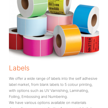
Labels
We offer a wide range of labels into the self adhesive
label market, from blank labels to 5 colour printing,
with options such as UV Varnishing, Laminating,
Foiling, Embossing and Numbering.
We have various options available on materials