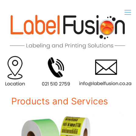
Products and Services