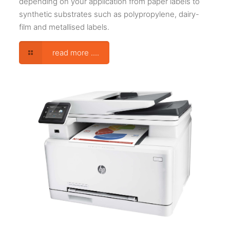
depending on your application from paper labels to
synthetic substrates such as polypropylene, dairy-
film and metallised labels.
read more ....