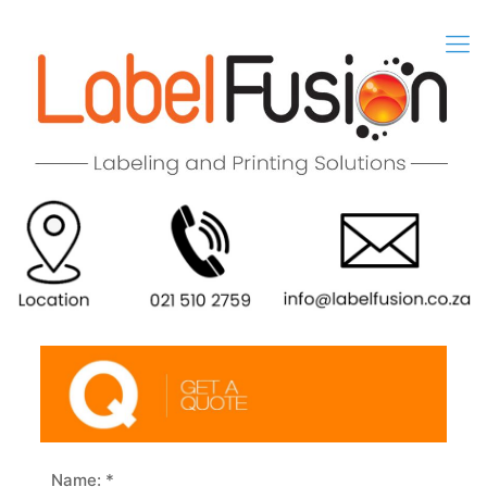
Name: *