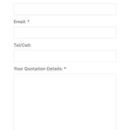
Email: *
Tel/Cell:
Your Quotation Details: *